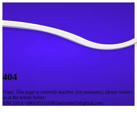
404
Oops! This page is currently inactive. For assistance, please contact
us at the details below:
ANCORA
+8801851116985
ancorabd5@gmail.com