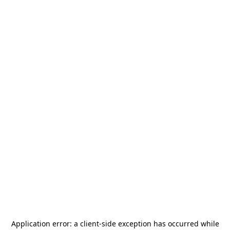
Application error: a
client
-side exception has occurred while