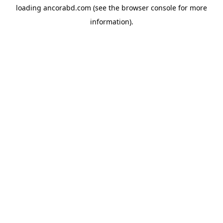
loading
ancorabd.com
(see the
browser console
for more
information).