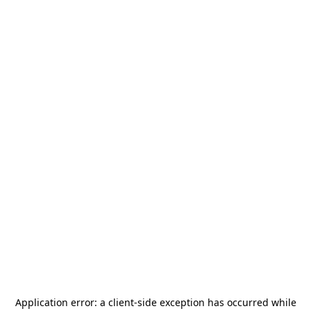
Application error: a
client
-side exception has occurred while