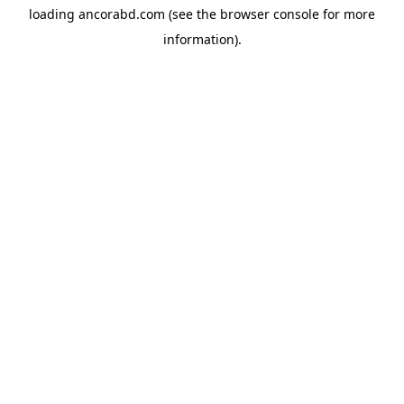
loading
ancorabd.com
(see the
browser console
for more
information).