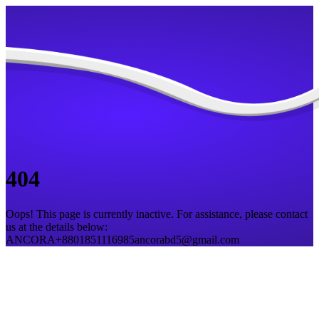
404
Oops! This page is currently inactive. For assistance, please contact
us at the details below:
ANCORA
+8801851116985
ancorabd5@gmail.com