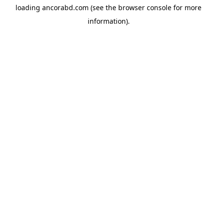
loading
ancorabd.com
(see the
browser console
for more
information).