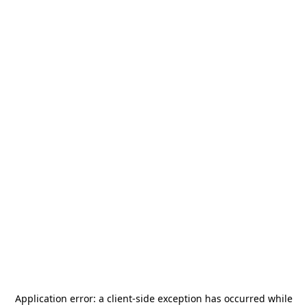
Application error: a
client
-side exception has occurred while