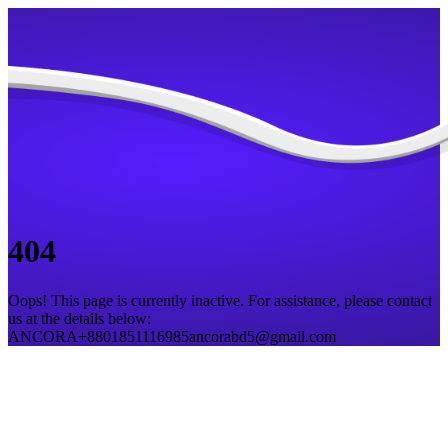
404
Oops! This page is currently inactive. For assistance, please contact
us at the details below:
ANCORA
+8801851116985
ancorabd5@gmail.com