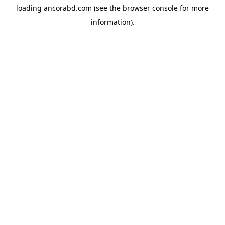
loading
ancorabd.com
(see the
browser console
for more
information).