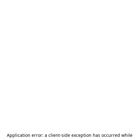
Application error: a
client
-side exception has occurred while