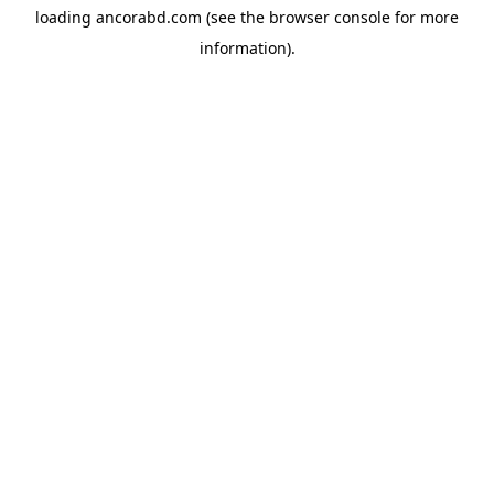
loading
ancorabd.com
(see the
browser console
for more
information).