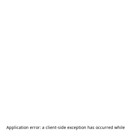
Application error: a
client
-side exception has occurred while